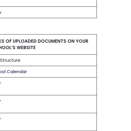
w
NKS OF UPLOADED DOCUMENTS ON YOUR
HOOL’S WEBSITE
Structure
ool Calendar
w
w
w