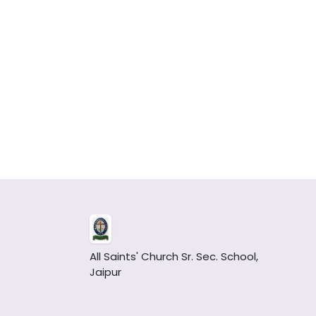
All Saints' Church Sr. Sec. School,
Jaipur