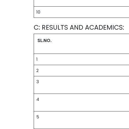
10
C: RESULTS AND ACADEMICS:
SL.NO.
1
2
3
4
5