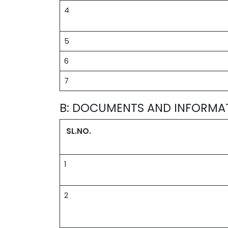
4
5
6
7
B: DOCUMENTS AND INFORMA
SL.NO.
1
2