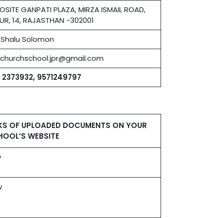
OSITE GANPATI PLAZA, MIRZA ISMAIL ROAD,
UR, 14, RAJASTHAN -302001
. Shalu Solomon
stchurchschool.jpr@gmail.com
1 2373932, 9571249797
NKS OF UPLOADED DOCUMENTS ON YOUR
HOOL’S WEBSITE
w
w