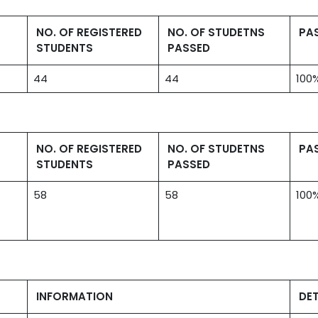
NO. OF REGISTERED
NO. OF STUDETNS
PA
STUDENTS
PASSED
44
44
100
NO. OF REGISTERED
NO. OF STUDETNS
PA
STUDENTS
PASSED
58
58
100
INFORMATION
DET