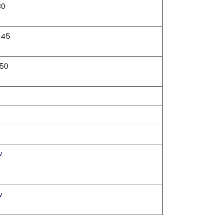
30
 45
 50
w
w