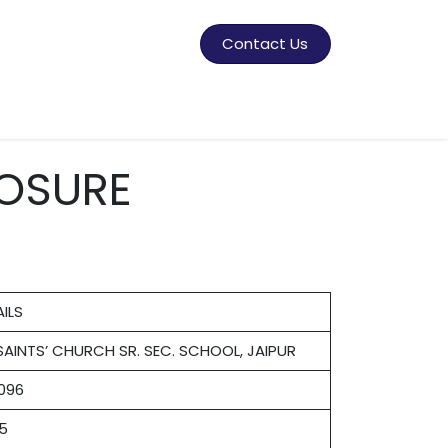
Contact Us
ner
OSURE
ILS
 SAINTS’ CHURCH SR. SEC. SCHOOL, JAIPUR
1096
85