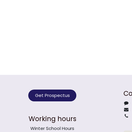
Co
Get Prospectus
Working hours
Winter School Hours