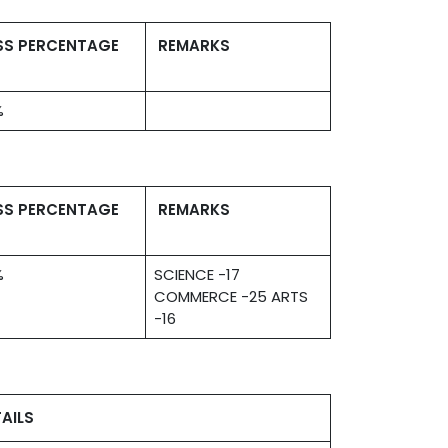
SS PERCENTAGE
REMARKS
%
SS PERCENTAGE
REMARKS
%
SCIENCE -17
COMMERCE -25 ARTS
-16
AILS