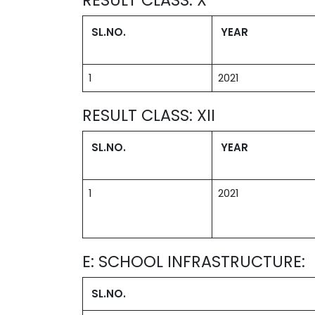
SL.NO.
YEAR
1
2021
RESULT CLASS: XII
SL.NO.
YEAR
1
2021
E: SCHOOL INFRASTRUCTURE:
SL.NO.