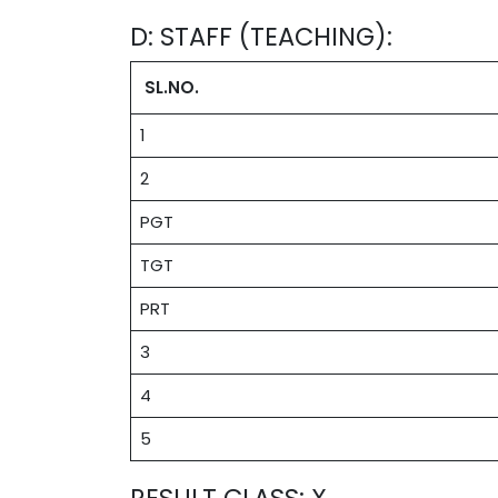
D: STAFF (TEACHING):
SL.NO.
1
2
PGT
TGT
PRT
3
4
5
RESULT CLASS: X