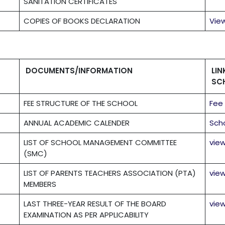
SANITATION CERTIFICATES
COPIES OF BOOKS DECLARATION
Vie
DOCUMENTS/INFORMATION
LI
SC
FEE STRUCTURE OF THE SCHOOL
Fee
ANNUAL ACADEMIC CALENDER
Sch
LIST OF SCHOOL MANAGEMENT COMMITTEE
vie
(SMC)
LIST OF PARENTS TEACHERS ASSOCIATION (PTA)
vie
MEMBERS
LAST THREE-YEAR RESULT OF THE BOARD
vie
EXAMINATION AS PER APPLICABILITY