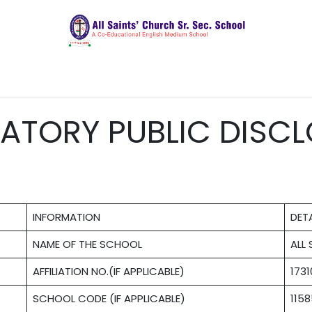
ics
Admissions
Latest Updates
CBSC Cor
ATORY PUBLIC DISCL
INFORMATION
DETA
NAME OF THE SCHOOL
ALL
AFFILIATION NO.(IF APPLICABLE)
173
SCHOOL CODE (IF APPLICABLE)
115