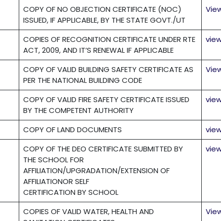
COPY OF NO OBJECTION CERTIFICATE (NOC)
Vie
ISSUED, IF APPLICABLE, BY THE STATE GOVT./UT
COPIES OF RECOGNITION CERTIFICATE UNDER RTE
vie
ACT, 2009, AND IT’S RENEWAL IF APPLICABLE
COPY OF VALID BUILDING SAFETY CERTIFICATE AS
Vie
PER THE NATIONAL BUILDING CODE
COPY OF VALID FIRE SAFETY CERTIFICATE ISSUED
vie
BY THE COMPETENT AUTHORITY
COPY OF LAND DOCUMENTS
vie
COPY OF THE DEO CERTIFICATE SUBMITTED BY
vie
THE SCHOOL FOR
AFFILIATION/UPGRADATION/EXTENSION OF
AFFILIATIONOR SELF
CERTIFICATION BY SCHOOL
COPIES OF VALID WATER, HEALTH AND
Vie