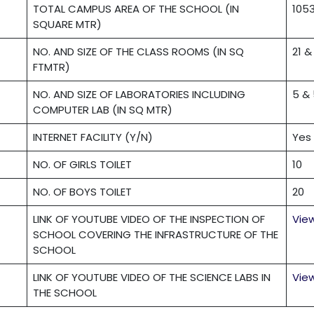
TOTAL CAMPUS AREA OF THE SCHOOL (IN
105
SQUARE MTR)
NO. AND SIZE OF THE CLASS ROOMS (IN SQ
21 &
FTMTR)
NO. AND SIZE OF LABORATORIES INCLUDING
5 &
COMPUTER LAB (IN SQ MTR)
INTERNET FACILITY (Y/N)
Yes
NO. OF GIRLS TOILET
10
NO. OF BOYS TOILET
20
LINK OF YOUTUBE VIDEO OF THE INSPECTION OF
Vie
SCHOOL COVERING THE INFRASTRUCTURE OF THE
SCHOOL
LINK OF YOUTUBE VIDEO OF THE SCIENCE LABS IN
Vie
THE SCHOOL