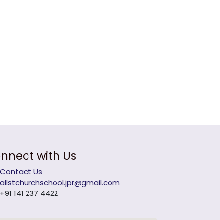
nnect with Us
Contact Us
allstchurchschool.jpr@gmail.com
+91 141 237 4422