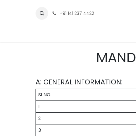
Skip to Content
+91 141 237 4422
Home
Who we are
Academ
MAND
A: GENERAL INFORMATION:
SL.NO.
1
2
3