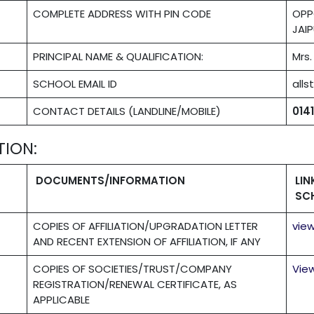
COMPLETE ADDRESS WITH PIN CODE
OPP
JAIP
PRINCIPAL NAME & QUALIFICATION:
Mrs
SCHOOL EMAIL ID
all
CONTACT DETAILS (LANDLINE/MOBILE)
014
TION:
DOCUMENTS/INFORMATION
LI
SC
COPIES OF AFFILIATION/UPGRADATION LETTER
vie
AND RECENT EXTENSION OF AFFILIATION, IF ANY
COPIES OF SOCIETIES/TRUST/COMPANY
Vie
REGISTRATION/RENEWAL CERTIFICATE, AS
APPLICABLE