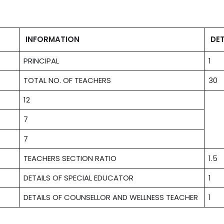
INFORMATION
DET
PRINCIPAL
1
TOTAL NO. OF TEACHERS
30
12
7
7
TEACHERS SECTION RATIO
1.5
DETAILS OF SPECIAL EDUCATOR
1
DETAILS OF COUNSELLOR AND WELLNESS TEACHER
1