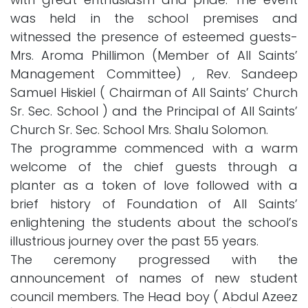
was held in the school premises and
witnessed the presence of esteemed guests-
Mrs. Aroma Phillimon (Member of All Saints’
Management Committee) , Rev. Sandeep
Samuel Hiskiel ( Chairman of All Saints’ Church
Sr. Sec. School ) and the Principal of All Saints’
Church Sr. Sec. School Mrs. Shalu Solomon.
The programme commenced with a warm
welcome of the chief guests through a
planter as a token of love followed with a
brief history of Foundation of All Saints’
enlightening the students about the school’s
illustrious journey over the past 55 years.
The ceremony progressed with the
announcement of names of new student
council members. The Head boy ( Abdul Azeez