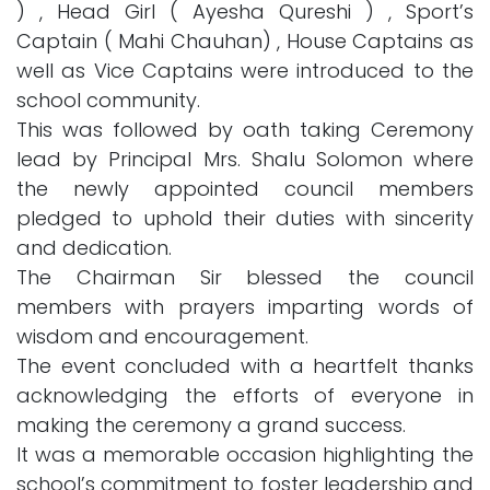
) , Head Girl ( Ayesha Qureshi ) , Sport’s
Captain ( Mahi Chauhan) , House Captains as
well as Vice Captains were introduced to the
school community.
This was followed by oath taking Ceremony
lead by Principal Mrs. Shalu Solomon where
the newly appointed council members
pledged to uphold their duties with sincerity
and dedication.
The Chairman Sir blessed the council
members with prayers imparting words of
wisdom and encouragement.
The event concluded with a heartfelt thanks
acknowledging the efforts of everyone in
making the ceremony a grand success.
It was a memorable occasion highlighting the
school’s commitment to foster leadership and