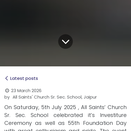
Latest posts
23 March 2026
by
All Saints' Church Sr. Sec. School, Jaipur
On Saturday, 5th July 2025 , All Saints’ Church
Sr. Sec. School celebrated it’s Investiture
Ceremony as well as 55th Foundation Day
with great enthusiasm and pride. The event