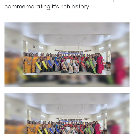
commemorating it’s rich history.