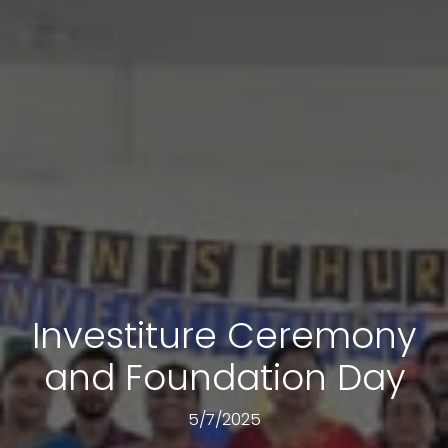
Investiture Ceremony
and Foundation Day
5/7/2025